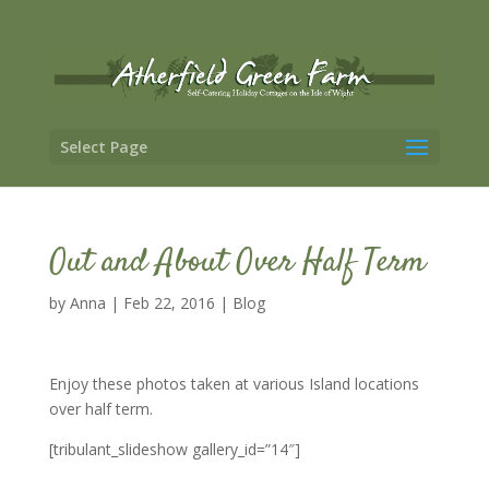
Select Page
Out and About Over Half Term
by
Anna
|
Feb 22, 2016
|
Blog
Enjoy these photos taken at various Island locations
over half term.
[tribulant_slideshow gallery_id=”14″]