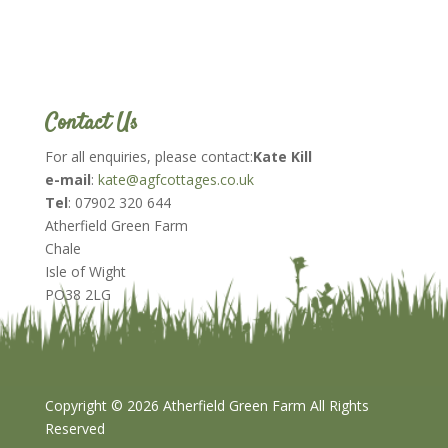
Contact Us
For all enquiries, please contact:
Kate Kill
e-mail
:
kate@agfcottages.co.uk
Tel
: 07902 320 644
Atherfield Green Farm
Chale
Isle of Wight
PO38 2LG
Copyright ©
2026 Atherfield Green Farm All Rights
Reserved