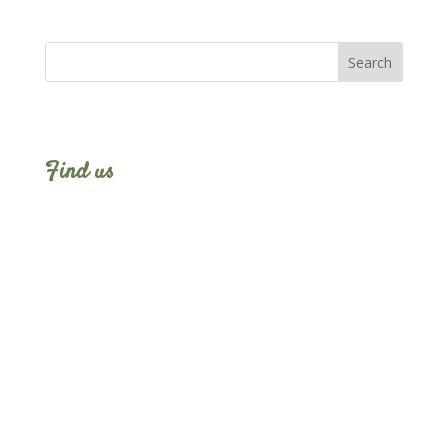
Find us