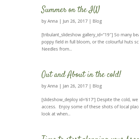
Summer on the IW
by
Anna
|
Jun 26, 2017
|
Blog
[tribulant_slideshow gallery_id=”19″] So many b
poppy field in full bloom, or the colourful huts 
Needles from...
Out and About in the cold!
by
Anna
|
Jan 26, 2017
|
Blog
[slideshow_deploy id=’617′] Despite the cold, we
access. Enjoy some of these shots of local plac
look at when...