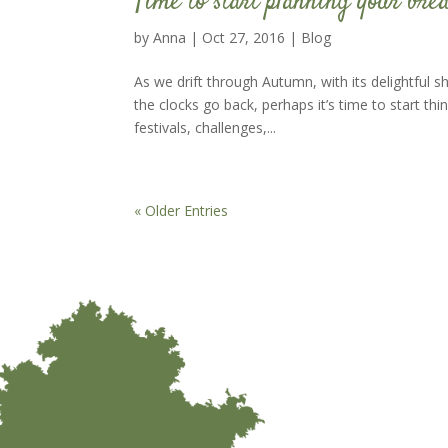
Time to start planning your brea
by
Anna
|
Oct 27, 2016
|
Blog
As we drift through Autumn, with its delightful 
the clocks go back, perhaps it’s time to start t
festivals, challenges,...
« Older Entries