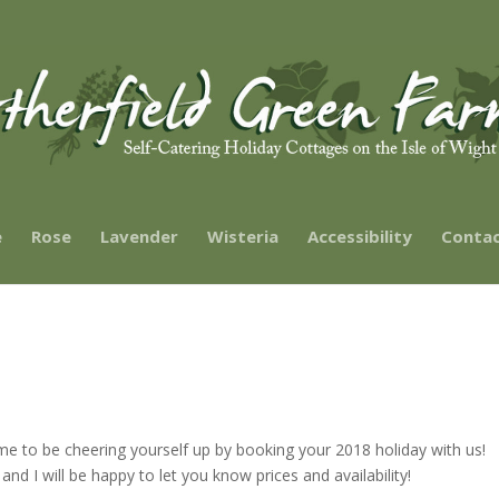
e
Rose
Lavender
Wisteria
Accessibility
Contac
ime to be cheering yourself up by booking your 2018 holiday with us!
 I will be happy to let you know prices and availability!