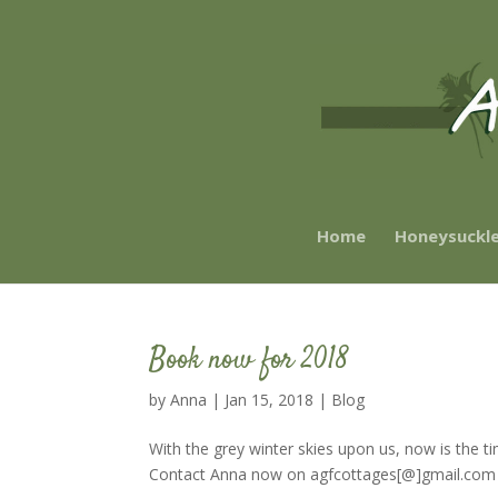
Home
Honeysuckl
Book now for 2018
by
Anna
|
Jan 15, 2018
|
Blog
With the grey winter skies upon us, now is the t
Contact Anna now on agfcottages[@]gmail.com and