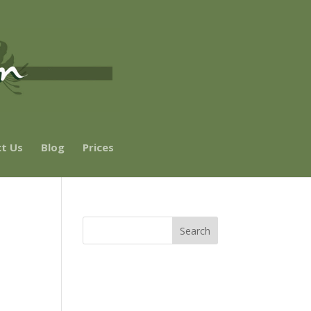
t Us
Blog
Prices