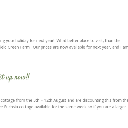
ing your holiday for next year! What better place to visit, than the
rfield Green Farm. Our prices are now available for next year, and I a
it up now!!
 cottage from the 5th – 12th August and are discounting this from th
e Fuchsia cottage available for the same week so if you are a larger