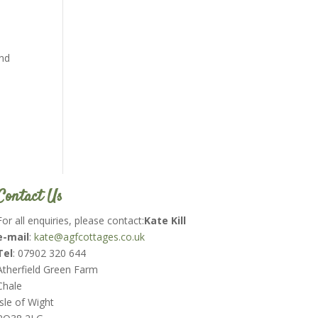
and
Contact Us
For all enquiries, please contact:
Kate Kill
e-mail
:
kate@agfcottages.co.uk
Tel
: 07902 320 644
Atherfield Green Farm
Chale
Isle of Wight