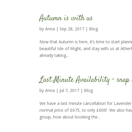
Autumn is with us
by
Anna
|
Sep 28, 2017
|
Blog
Now that Autumn is here, it’s time to start plann
beautiful Isle of Wight, and stay with us at Athe
already taking...
Last Minute Availability – snap 
by
Anna
|
Jul 7, 2017
|
Blog
We have a last minute cancellation for Lavender
normal price of £675, to only £600! We also hav
group, how about booking the...