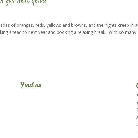
k for next year?
shades of oranges, reds, yellows and browns, and the nights creep in 
hinking ahead to next year and booking a relaxing break. With so many
Find us