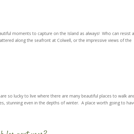
eautiful moments to capture on the Island as always! Who can resist 
scattered along the seafront at Colwell, or the impressive views of the
 are so lucky to live where there are many beautiful places to walk an
es, stunning even in the depths of winter. A place worth going to hav