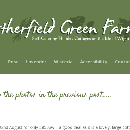
e
Rose
Lavender
Wisteria
Accessibility
Contac
 the photos in the previous post…..
2nd August for only £850pw – a good deal as it is a lovely, large cot