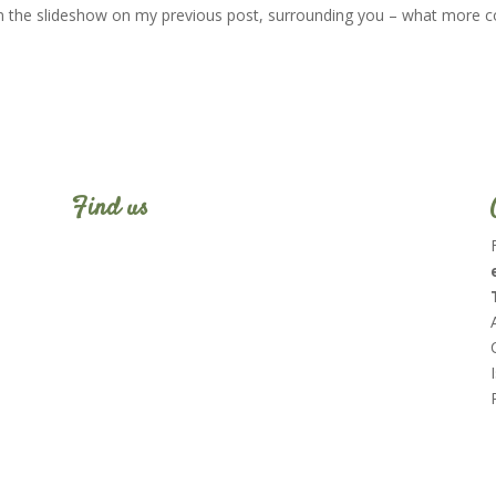
in the slideshow on my previous post, surrounding you – what more c
Find us