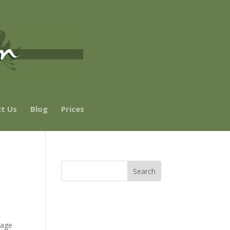
t Us
Blog
Prices
tage