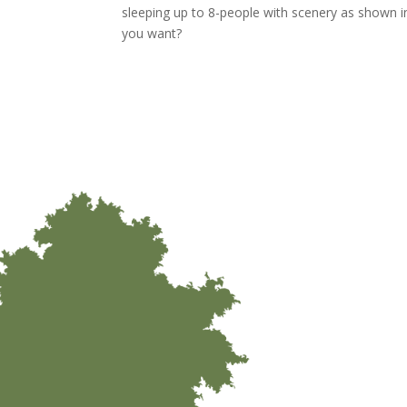
sleeping up to 8-people with scenery as shown 
you want?