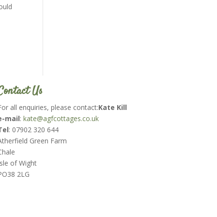
ould
Contact Us
For all enquiries, please contact:
Kate Kill
e-mail
:
kate@agfcottages.co.uk
Tel
: 07902 320 644
Atherfield Green Farm
Chale
Isle of Wight
PO38 2LG