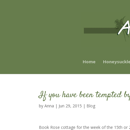
Home
Honeysuckl
If you have been tempted by
by
Anna
|
Jun 29, 2015
|
Blog
Book Rose cottage for the week of the 15th or 2