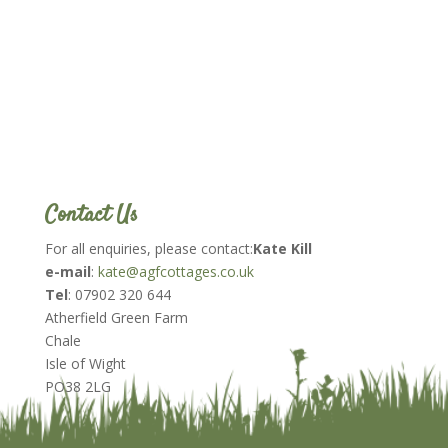
Contact Us
For all enquiries, please contact:
Kate Kill
e-mail
:
kate@agfcottages.co.uk
Tel
: 07902 320 644
Atherfield Green Farm
Chale
Isle of Wight
PO38 2LG