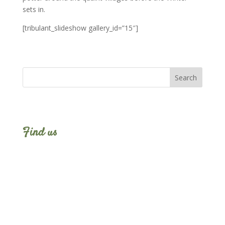
sets in.
[tribulant_slideshow gallery_id=”15″]
Find us