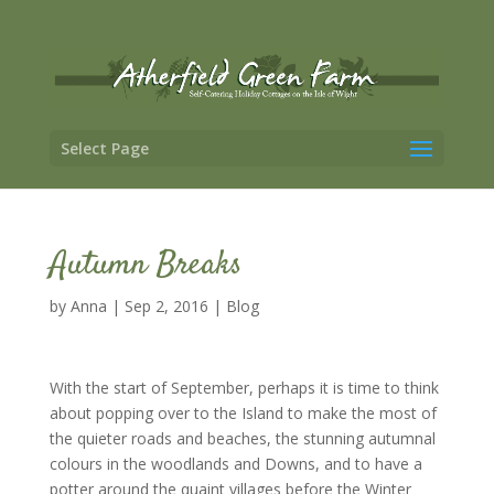
Select Page
Autumn Breaks
by
Anna
|
Sep 2, 2016
|
Blog
With the start of September, perhaps it is time to think
about popping over to the Island to make the most of
the quieter roads and beaches, the stunning autumnal
colours in the woodlands and Downs, and to have a
potter around the quaint villages before the Winter