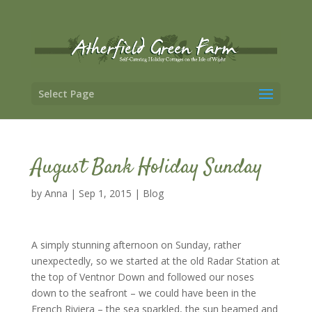
Select Page
August Bank Holiday Sunday
by
Anna
|
Sep 1, 2015
|
Blog
A simply stunning afternoon on Sunday, rather
unexpectedly, so we started at the old Radar Station at
the top of Ventnor Down and followed our noses
down to the seafront – we could have been in the
French Riviera – the sea sparkled, the sun beamed and