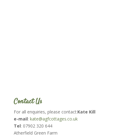
Contact Us
For all enquiries, please contact:
Kate Kill
e-mail
:
kate@agfcottages.co.uk
Tel
: 07902 320 644
Atherfield Green Farm