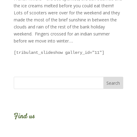
the ice creams melted before you could eat them!!
Lots of scooters were over for the weekend and they
made the most of the brief sunshine in between the
clouds and rain of the rest of the bank holiday
weekend. Fingers crossed for an indian summer
before we move into winter….
[tribulant_slideshow gallery_id="11"]
Find us