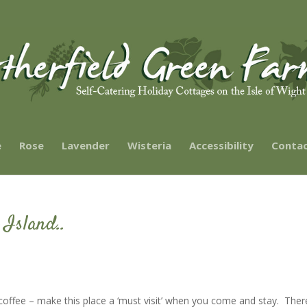
e
Rose
Lavender
Wisteria
Accessibility
Contac
 Island..
f coffee – make this place a ‘must visit’ when you come and stay. Ther