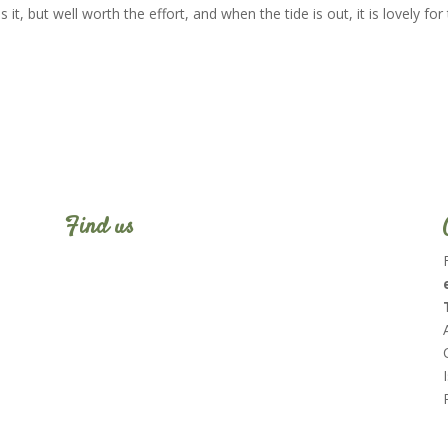
it, but well worth the effort, and when the tide is out, it is lovely for
Find us