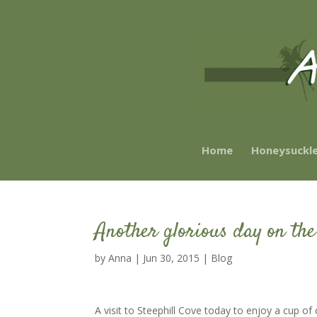
Home
Honeysuckl
Another glorious day on the
by
Anna
|
Jun 30, 2015
|
Blog
A visit to Steephill Cove today to enjoy a cup o