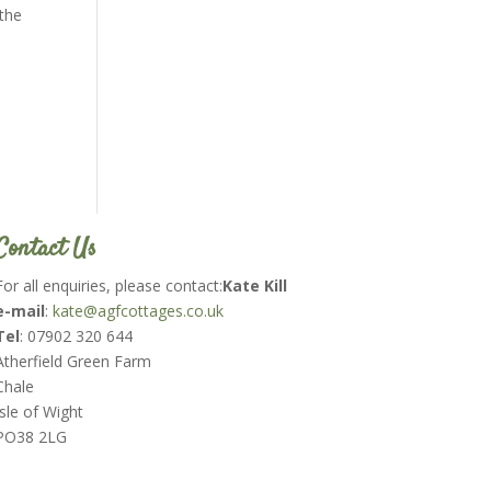
 the
Contact Us
For all enquiries, please contact:
Kate Kill
e-mail
:
kate@agfcottages.co.uk
Tel
: 07902 320 644
Atherfield Green Farm
Chale
Isle of Wight
PO38 2LG