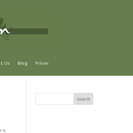
t Us
Blog
Prices
e is