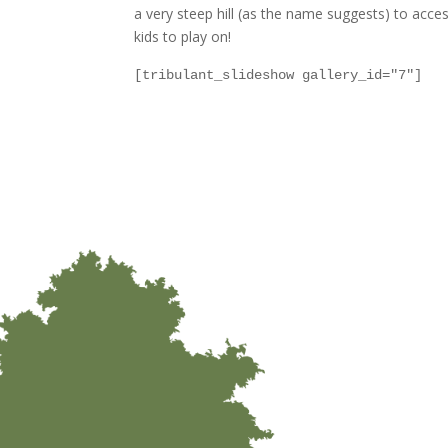
a very steep hill (as the name suggests) to access 
kids to play on!
[tribulant_slideshow gallery_id="7"]