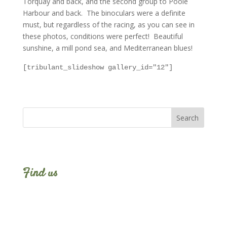
Torquay and back, and the second group to Poole
Harbour and back. The binoculars were a definite
must, but regardless of the racing, as you can see in
these photos, conditions were perfect! Beautiful
sunshine, a mill pond sea, and Mediterranean blues!
[tribulant_slideshow gallery_id="12"]
Find us