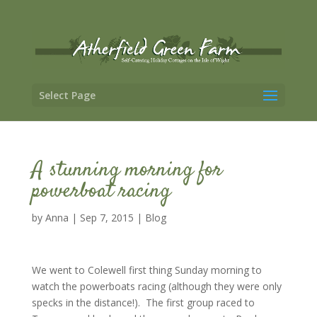
Select Page
A stunning morning for
powerboat racing
by
Anna
|
Sep 7, 2015
|
Blog
We went to Colewell first thing Sunday morning to
watch the powerboats racing (although they were only
specks in the distance!). The first group raced to