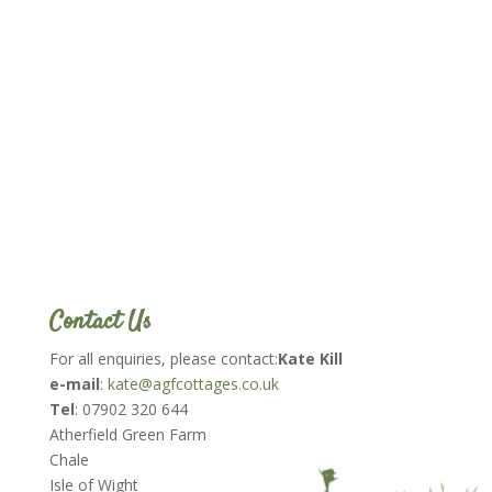
Contact Us
For all enquiries, please contact:
Kate Kill
e-mail
:
kate@agfcottages.co.uk
Tel
: 07902 320 644
Atherfield Green Farm
Chale
Isle of Wight